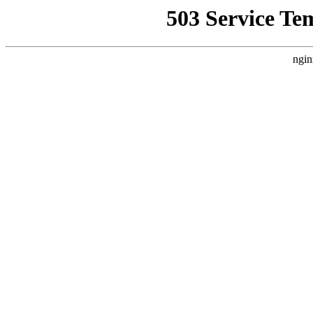
503 Service Te
ngin